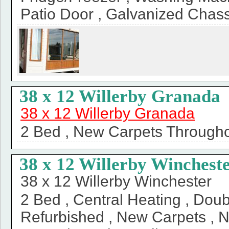
Patio Door , Galvanized Chass
38 x 12 Willerby Granada
38 x 12 Willerby Granada
2 Bed , New Carpets Throughou
38 x 12 Willerby Winchest
38 x 12 Willerby Winchester
2 Bed , Central Heating , Doub
Refurbished , New Carpets , 