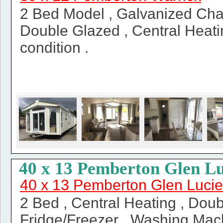
2 Bed Model , Galvanized Chas
Double Glazed , Central Heatin
condition .
40 x 13 Pemberton Glen Lu
40 x 13 Pemberton Glen Lucie
2 Bed , Central Heating , Doub
Fridge/Freezer , Washing Mac