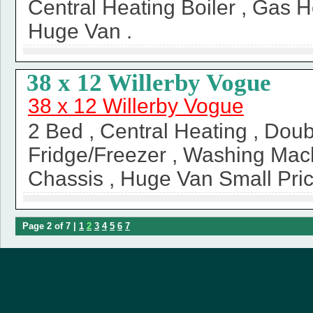
Central Heating Boiler , Gas H
Huge Van .
38 x 12 Willerby Vogue
38 x 12 Willerby Vogue
2 Bed , Central Heating , Doub
Fridge/Freezer , Washing Mac
Chassis , Huge Van Small Pric
Page 2 of 7 |
1
2
3
4
5
6
7