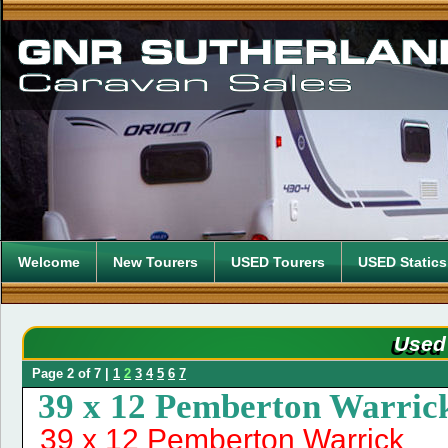
Welcome
New Tourers
USED Tourers
USED Statics
Used
Page 2 of 7 |
1
2
3
4
5
6
7
39 x 12 Pemberton Warric
39 x 12 Pemberton Warrick